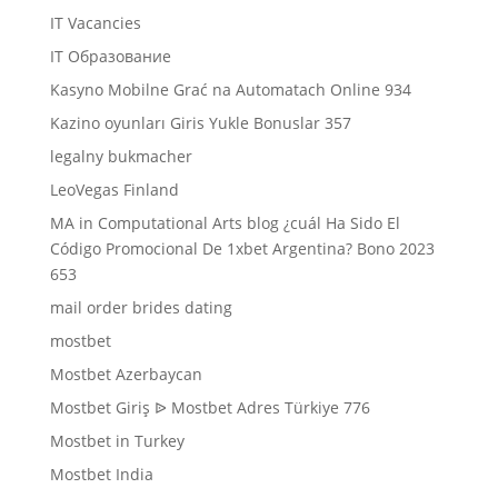
IT Vacancies
IT Образование
Kasyno Mobilne Grać na Automatach Online 934
Kazino oyunları Giris Yukle Bonuslar 357
legalny bukmacher
LeoVegas Finland
MA in Computational Arts blog ¿cuál Ha Sido El
Código Promocional De 1xbet Argentina? Bono 2023
653
mail order brides dating
mostbet
Mostbet Azerbaycan
Mostbet Giriş ᐉ Mostbet Adres Türkiye 776
Mostbet in Turkey
Mostbet India