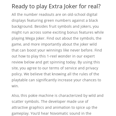
Ready to play Extra Joker for real?
All the number readouts are on old-school digital
displays featuring green numbers against a black
background. Besides fruit symbols and jokers, you
might run across some exciting bonus features while
playing Mega Joker. Find out about the symbols, the
game, and more importantly about the joker wild
that can boost your winnings like never before. Find
out how to play this 1-reel wonder in our expert
review below and get spinning today. By using this
site, you agree to our terms of service and privacy
policy. We believe that knowing all the rules of the
playtable can significantly increase your chances to
win.
Also, this pokie machine is characterized by wild and
scatter symbols. The developer made use of
attractive graphics and animation to spice up the
gameplay. You’d hear Novomatic sound in the