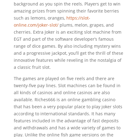
background as you spin the reels. Players get to win
amazing prizes from spinning their favorite berries
such as lemons, oranges,
https://slot-
online.com/joker-slot/
plums, melon, grapes, and
cherries. Extra Joker is an exciting slot machine from
EGT and part of the software developer’s famous
range of dice games. By also including mystery wins
and a progressive jackpot, you’ll get the thrill of these
innovative features while reveling in the nostalgia of
a classic fruit slot.
The games are played on five reels and there are
twenty-five pay lines. Slot machines can be found in
all kinds of casinos and online casinos are also
available. Riches666 is an online gambling casino
that has been a very popular place to play joker slots
according to international standards. It has many
features included in the advantage of fast deposits
and withdrawals and has a wide variety of games to
play. Unlike the online fish game versions on the