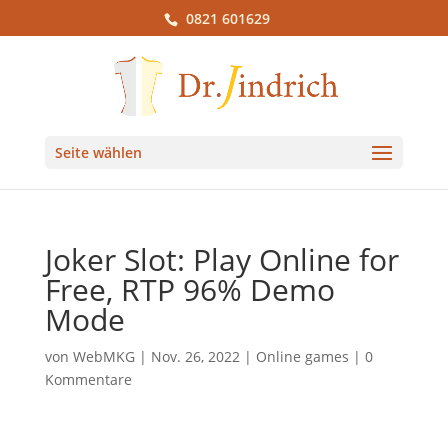
0821 601629
Seite wählen
Joker Slot: Play Online for
Free, RTP 96% Demo
Mode
von
WebMKG
|
Nov. 26, 2022
|
Online games
|
0
Kommentare