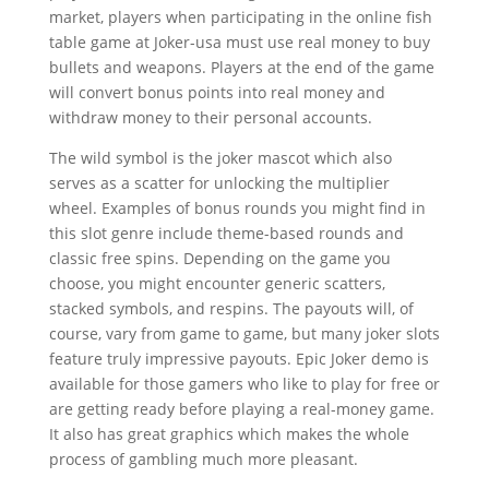
market, players when participating in the online fish
table game at Joker-usa must use real money to buy
bullets and weapons. Players at the end of the game
will convert bonus points into real money and
withdraw money to their personal accounts.
The wild symbol is the joker mascot which also
serves as a scatter for unlocking the multiplier
wheel. Examples of bonus rounds you might find in
this slot genre include theme-based rounds and
classic free spins. Depending on the game you
choose, you might encounter generic scatters,
stacked symbols, and respins. The payouts will, of
course, vary from game to game, but many joker slots
feature truly impressive payouts. Epic Joker demo is
available for those gamers who like to play for free or
are getting ready before playing a real-money game.
It also has great graphics which makes the whole
process of gambling much more pleasant.