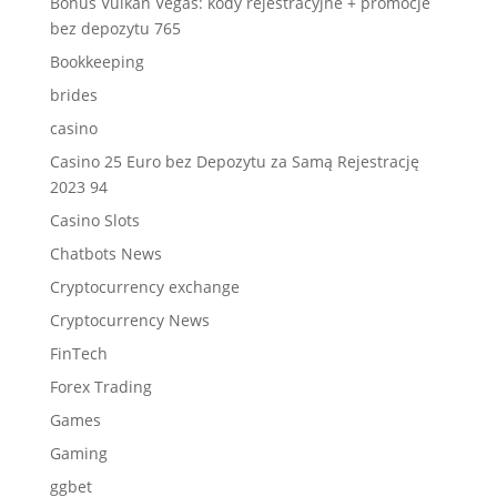
Bonus Vulkan Vegas: kody rejestracyjne + promocje
bez depozytu 765
Bookkeeping
brides
casino
Casino 25 Euro bez Depozytu za Samą Rejestrację
2023 94
Casino Slots
Chatbots News
Cryptocurrency exchange
Cryptocurrency News
FinTech
Forex Trading
Games
Gaming
ggbet