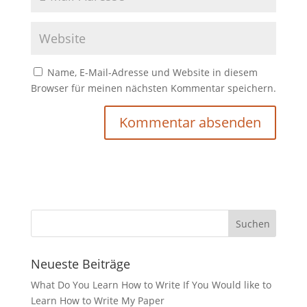
Name, E-Mail-Adresse und Website in diesem
Browser für meinen nächsten Kommentar speichern.
Neueste Beiträge
What Do You Learn How to Write If You Would like to
Learn How to Write My Paper