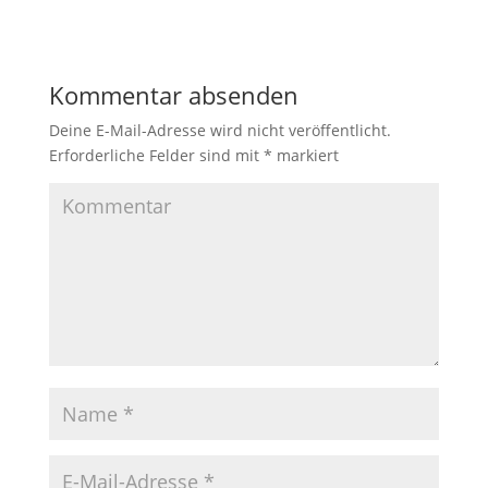
Kommentar absenden
Deine E-Mail-Adresse wird nicht veröffentlicht.
Erforderliche Felder sind mit
*
markiert