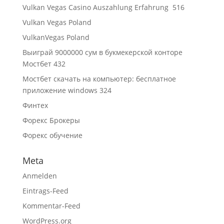
Vulkan Vegas Casino Auszahlung Erfahrung ️ 516
Vulkan Vegas Poland
VulkanVegas Poland
Выиграй 9000000 сум в букмекерской конторе
Мостбет 432
Мостбет скачать на компьютер: бесплатное
приложение windows 324
Финтех
Форекс Брокеры
Форекс обучение
Meta
Anmelden
Eintrags-Feed
Kommentar-Feed
WordPress.org