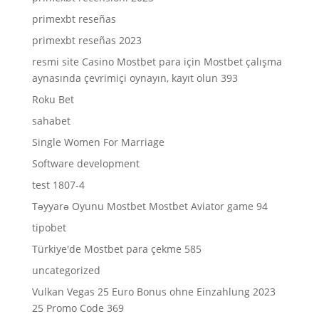
primexbt reseñas
primexbt reseñas 2023
resmi site Casino Mostbet para için Mostbet çalışma
aynasında çevrimiçi oynayın, kayıt olun 393
Roku Bet
sahabet
Single Women For Marriage
Software development
test 1807-4
Təyyarə Oyunu Mostbet Mostbet Aviator game 94
tipobet
Türkiye'de Mostbet para çekme 585
uncategorized
Vulkan Vegas 25 Euro Bonus ohne Einzahlung 2023
25 Promo Code 369