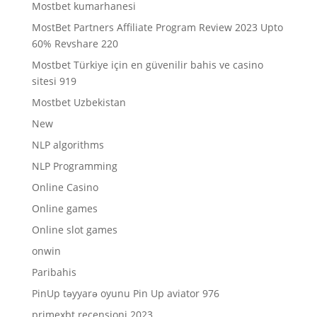
Mostbet kumarhanesi
MostBet Partners Affiliate Program Review 2023 Upto
60% Revshare 220
Mostbet Türkiye için en güvenilir bahis ve casino
sitesi 919
Mostbet Uzbekistan
New
NLP algorithms
NLP Programming
Online Casino
Online games
Online slot games
onwin
Paribahis
PinUp təyyarə oyunu Pin Up aviator 976
primexbt recensioni 2023