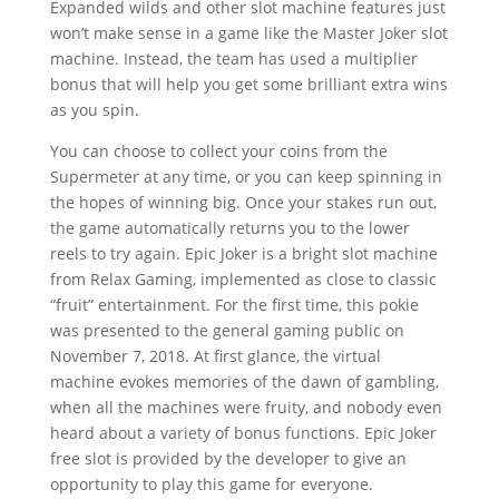
Expanded wilds and other slot machine features just
won’t make sense in a game like the Master Joker slot
machine. Instead, the team has used a multiplier
bonus that will help you get some brilliant extra wins
as you spin.
You can choose to collect your coins from the
Supermeter at any time, or you can keep spinning in
the hopes of winning big. Once your stakes run out,
the game automatically returns you to the lower
reels to try again. Epic Joker is a bright slot machine
from Relax Gaming, implemented as close to classic
“fruit” entertainment. For the first time, this pokie
was presented to the general gaming public on
November 7, 2018. At first glance, the virtual
machine evokes memories of the dawn of gambling,
when all the machines were fruity, and nobody even
heard about a variety of bonus functions. Epic Joker
free slot is provided by the developer to give an
opportunity to play this game for everyone.