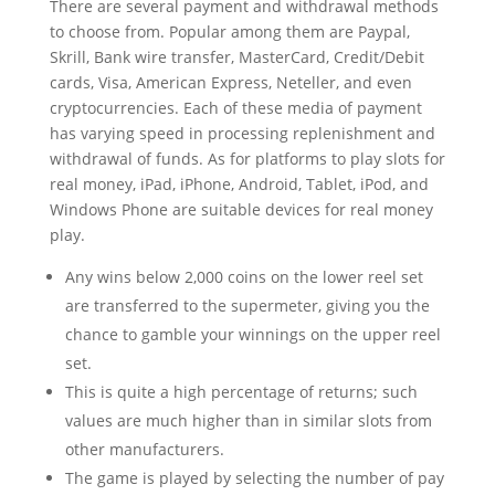
There are several payment and withdrawal methods
to choose from. Popular among them are Paypal,
Skrill, Bank wire transfer, MasterCard, Credit/Debit
cards, Visa, American Express, Neteller, and even
cryptocurrencies. Each of these media of payment
has varying speed in processing replenishment and
withdrawal of funds. As for platforms to play slots for
real money, iPad, iPhone, Android, Tablet, iPod, and
Windows Phone are suitable devices for real money
play.
Any wins below 2,000 coins on the lower reel set
are transferred to the supermeter, giving you the
chance to gamble your winnings on the upper reel
set.
This is quite a high percentage of returns; such
values are much higher than in similar slots from
other manufacturers.
The game is played by selecting the number of pay