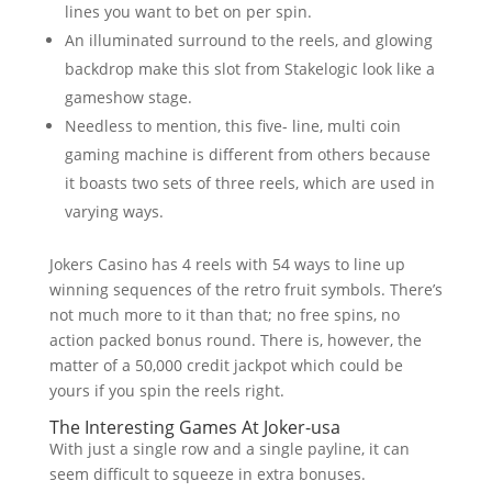
lines you want to bet on per spin.
An illuminated surround to the reels, and glowing
backdrop make this slot from Stakelogic look like a
gameshow stage.
Needless to mention, this five- line, multi coin
gaming machine is different from others because
it boasts two sets of three reels, which are used in
varying ways.
Jokers Casino has 4 reels with 54 ways to line up
winning sequences of the retro fruit symbols. There’s
not much more to it than that; no free spins, no
action packed bonus round. There is, however, the
matter of a 50,000 credit jackpot which could be
yours if you spin the reels right.
The Interesting Games At Joker-usa
With just a single row and a single payline, it can
seem difficult to squeeze in extra bonuses.