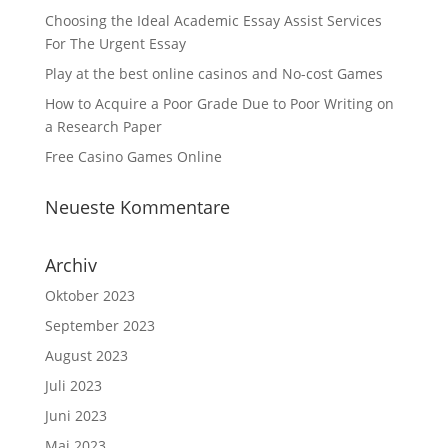
Choosing the Ideal Academic Essay Assist Services
For The Urgent Essay
Play at the best online casinos and No-cost Games
How to Acquire a Poor Grade Due to Poor Writing on
a Research Paper
Free Casino Games Online
Neueste Kommentare
Archiv
Oktober 2023
September 2023
August 2023
Juli 2023
Juni 2023
Mai 2023