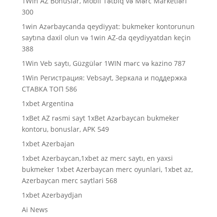
1Win AZ Bonuslar, Mobil Tətbiq və Mərc Marketləri
300
1win Azərbaycanda qeydiyyat: bukmeker kontorunun
saytına daxil olun və 1win AZ-da qeydiyyatdan keçin
388
1Win Veb saytı, Güzgülər 1WIN mərc və kazino 787
1Win Регистрация: Vebsayt, Зеркала и поддержка
СТАВКА ТОП 586
1xbet Argentina
1xBet AZ rəsmi sayt 1xBet Azərbaycan bukmeker
kontoru, bonuslar, APK 549
1xbet Azerbajan
1xbet Azerbaycan,1xbet az merc saytı, en yaxsi
bukmeker 1xbet Azerbaycan merc oyunlari, 1xbet az,
Azerbaycan merc saytlari 568
1xbet Azerbaydjan
Ai News