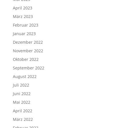
April 2023
März 2023
Februar 2023
Januar 2023
Dezember 2022
November 2022
Oktober 2022
September 2022
August 2022
Juli 2022
Juni 2022
Mai 2022
April 2022
März 2022
Februar 2022