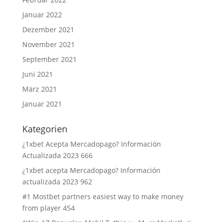
Januar 2022
Dezember 2021
November 2021
September 2021
Juni 2021
März 2021
Januar 2021
Kategorien
¿1xbet Acepta Mercadopago? Información
Actualizada 2023 666
¿1xbet acepta Mercadopago? Información
actualizada 2023 962
#1 Mostbet partners easiest way to make money
from player 454