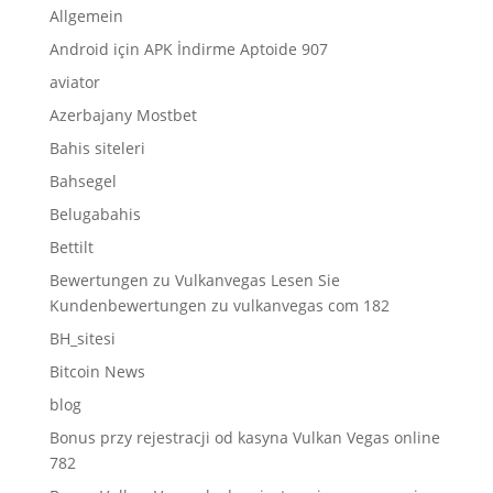
Allgemein
Android için APK İndirme Aptoide 907
aviator
Azerbajany Mostbet
Bahis siteleri
Bahsegel
Belugabahis
Bettilt
Bewertungen zu Vulkanvegas Lesen Sie
Kundenbewertungen zu vulkanvegas com 182
BH_sitesi
Bitcoin News
blog
Bonus przy rejestracji od kasyna Vulkan Vegas online
782